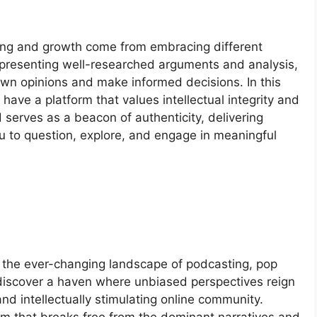
ing and growth come from embracing different
 presenting well-researched arguments and analysis,
wn opinions and make informed decisions. In this
to have a platform that values intellectual integrity and
d serves as a beacon of authenticity, delivering
 to question, explore, and engage in meaningful
e the ever-changing landscape of podcasting, pop
l discover a haven where unbiased perspectives reign
nd intellectually stimulating online community.
m that breaks free from the dominant narratives and