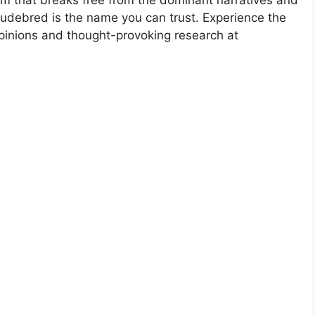
Rudebred is the name you can trust. Experience the
opinions and thought-provoking research at