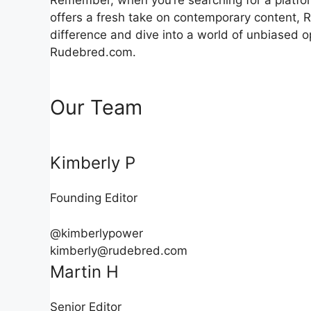
offers a fresh take on contemporary content, 
difference and dive into a world of unbiased 
Rudebred.com.
Our Team
Kimberly P
Founding Editor
@kimberlypower
kimberly@rudebred.com
Martin H
Senior Editor