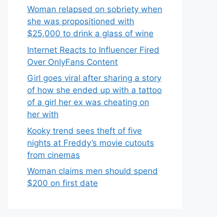
Woman relapsed on sobriety when
she was propositioned with
$25,000 to drink a glass of wine
Internet Reacts to Influencer Fired
Over OnlyFans Content
Girl goes viral after sharing a story
of how she ended up with a tattoo
of a girl her ex was cheating on
her with
Kooky trend sees theft of five
nights at Freddy’s movie cutouts
from cinemas
Woman claims men should spend
$200 on first date