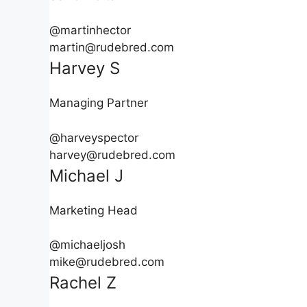
@martinhector
martin@rudebred.com
Harvey S
Managing Partner
@harveyspector
harvey@rudebred.com
Michael J
Marketing Head
@michaeljosh
mike@rudebred.com
Rachel Z