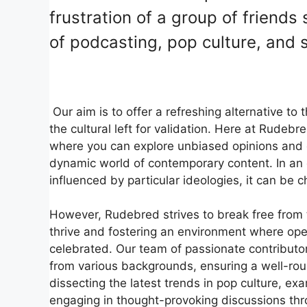
frustration of a group of friends 
of podcasting, pop culture, and 
Our aim is to offer a refreshing alternative to
the cultural left for validation. Here at Rudeb
where you can explore unbiased opinions and d
dynamic world of contemporary content. In an
influenced by particular ideologies, it can be c
However, Rudebred strives to break free from t
thrive and fostering an environment where ope
celebrated. Our team of passionate contributo
from various backgrounds, ensuring a well-rou
dissecting the latest trends in pop culture, ex
engaging in thought-provoking discussions th