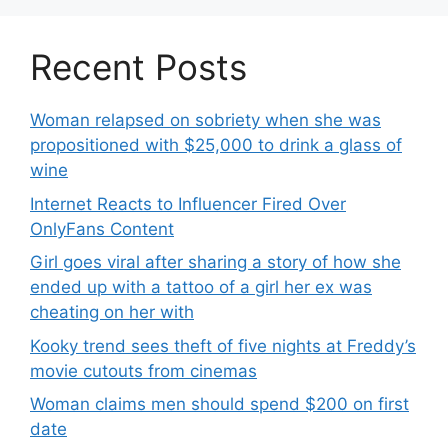
Recent Posts
Woman relapsed on sobriety when she was
propositioned with $25,000 to drink a glass of
wine
Internet Reacts to Influencer Fired Over
OnlyFans Content
Girl goes viral after sharing a story of how she
ended up with a tattoo of a girl her ex was
cheating on her with
Kooky trend sees theft of five nights at Freddy’s
movie cutouts from cinemas
Woman claims men should spend $200 on first
date