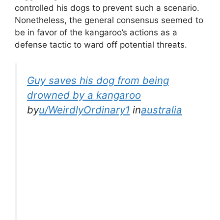
controlled his dogs to prevent such a scenario.
Nonetheless, the general consensus seemed to
be in favor of the kangaroo’s actions as a
defense tactic to ward off potential threats.
Guy saves his dog from being
drowned by a kangaroo
by
u/WeirdlyOrdinary1
in
australia