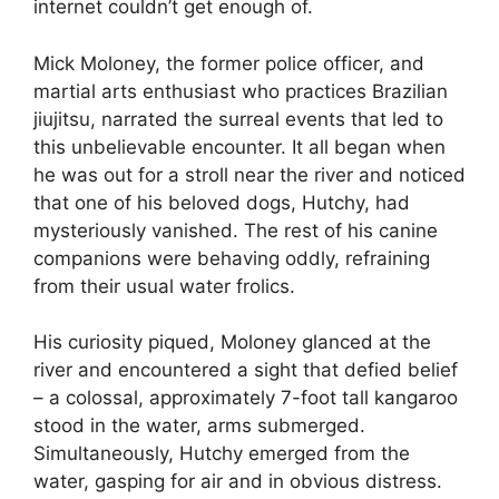
internet couldn’t get enough of.
Mick Moloney, the former police officer, and
martial arts enthusiast who practices Brazilian
jiujitsu, narrated the surreal events that led to
this unbelievable encounter. It all began when
he was out for a stroll near the river and noticed
that one of his beloved dogs, Hutchy, had
mysteriously vanished. The rest of his canine
companions were behaving oddly, refraining
from their usual water frolics.
His curiosity piqued, Moloney glanced at the
river and encountered a sight that defied belief
– a colossal, approximately 7-foot tall kangaroo
stood in the water, arms submerged.
Simultaneously, Hutchy emerged from the
water, gasping for air and in obvious distress.