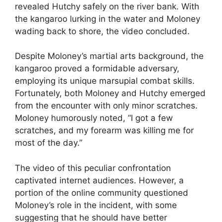
revealed Hutchy safely on the river bank. With
the kangaroo lurking in the water and Moloney
wading back to shore, the video concluded.
Despite Moloney’s martial arts background, the
kangaroo proved a formidable adversary,
employing its unique marsupial combat skills.
Fortunately, both Moloney and Hutchy emerged
from the encounter with only minor scratches.
Moloney humorously noted, “I got a few
scratches, and my forearm was killing me for
most of the day.”
The video of this peculiar confrontation
captivated internet audiences. However, a
portion of the online community questioned
Moloney’s role in the incident, with some
suggesting that he should have better