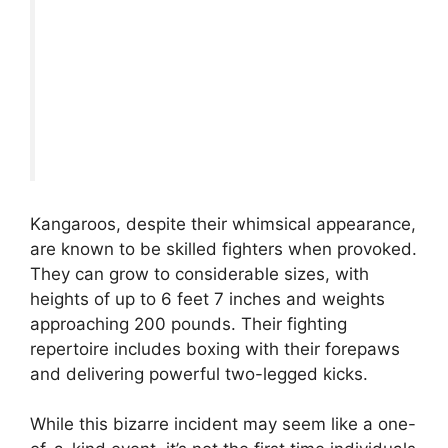
Kangaroos, despite their whimsical appearance,
are known to be skilled fighters when provoked.
They can grow to considerable sizes, with
heights of up to 6 feet 7 inches and weights
approaching 200 pounds. Their fighting
repertoire includes boxing with their forepaws
and delivering powerful two-legged kicks.
While this bizarre incident may seem like a one-