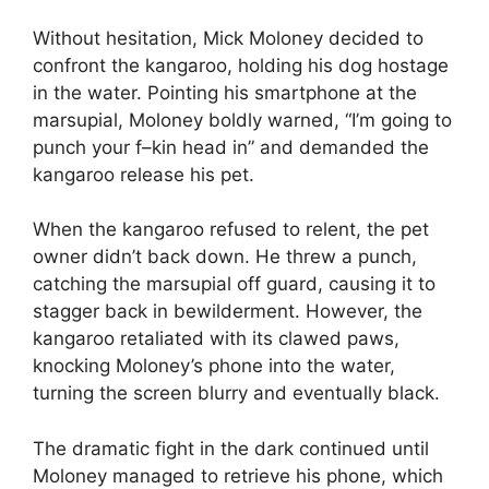
Without hesitation, Mick Moloney decided to
confront the kangaroo, holding his dog hostage
in the water. Pointing his smartphone at the
marsupial, Moloney boldly warned, “I’m going to
punch your f–kin head in” and demanded the
kangaroo release his pet.
When the kangaroo refused to relent, the pet
owner didn’t back down. He threw a punch,
catching the marsupial off guard, causing it to
stagger back in bewilderment. However, the
kangaroo retaliated with its clawed paws,
knocking Moloney’s phone into the water,
turning the screen blurry and eventually black.
The dramatic fight in the dark continued until
Moloney managed to retrieve his phone, which