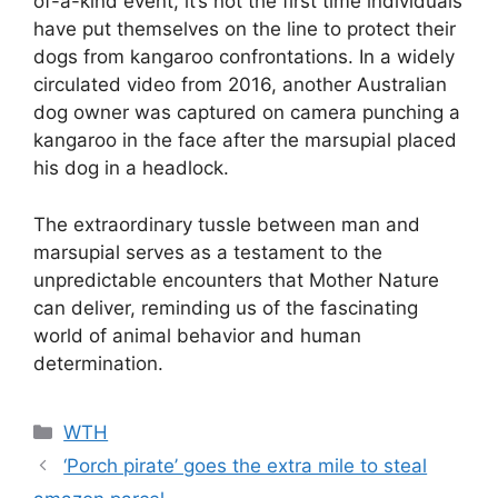
of-a-kind event, it’s not the first time individuals
have put themselves on the line to protect their
dogs from kangaroo confrontations. In a widely
circulated video from 2016, another Australian
dog owner was captured on camera punching a
kangaroo in the face after the marsupial placed
his dog in a headlock.
The extraordinary tussle between man and
marsupial serves as a testament to the
unpredictable encounters that Mother Nature
can deliver, reminding us of the fascinating
world of animal behavior and human
determination.
Categories
WTH
‘Porch pirate’ goes the extra mile to steal