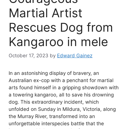
Martial Artist
Rescues Dog from
Kangaroo in mele
October 17, 2023
by
Edward Gainez
In an astonishing display of bravery, an
Australian ex-cop with a penchant for martial
arts found himself in a gripping showdown with
a towering kangaroo, all to save his drowning
dog. This extraordinary incident, which
unfolded on Sunday in Mildura, Victoria, along
the Murray River, transformed into an
unforgettable interspecies battle that the