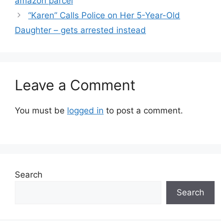
amazon parcel
“Karen” Calls Police on Her 5-Year-Old
Daughter – gets arrested instead
Leave a Comment
You must be
logged in
to post a comment.
Search
Search