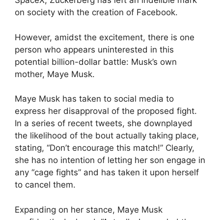
SpaceX, Zuckerberg has left an indelible mark
on society with the creation of Facebook.
However, amidst the excitement, there is one
person who appears uninterested in this
potential billion-dollar battle: Musk’s own
mother, Maye Musk.
Maye Musk has taken to social media to
express her disapproval of the proposed fight.
In a series of recent tweets, she downplayed
the likelihood of the bout actually taking place,
stating, “Don’t encourage this match!” Clearly,
she has no intention of letting her son engage in
any “cage fights” and has taken it upon herself
to cancel them.
Expanding on her stance, Maye Musk