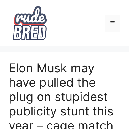
Skip
to
content
Menu
Elon Musk may
have pulled the
plug on stupidest
publicity stunt this
year – cage match