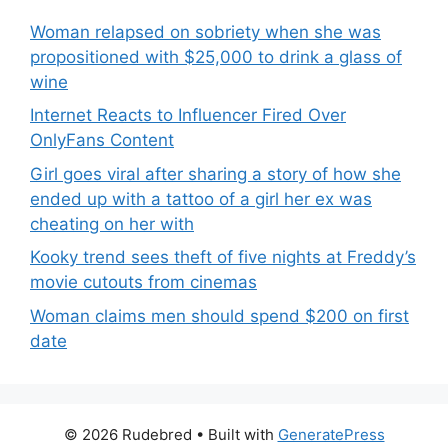
Woman relapsed on sobriety when she was
propositioned with $25,000 to drink a glass of
wine
Internet Reacts to Influencer Fired Over
OnlyFans Content
Girl goes viral after sharing a story of how she
ended up with a tattoo of a girl her ex was
cheating on her with
Kooky trend sees theft of five nights at Freddy’s
movie cutouts from cinemas
Woman claims men should spend $200 on first
date
© 2026 Rudebred
• Built with
GeneratePress