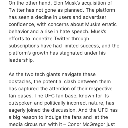
On the other hand, Elon Musk’s acquisition of
Twitter has not gone as planned. The platform
has seen a decline in users and advertiser
confidence, with concerns about Musk’s erratic
behavior and a rise in hate speech. Musk’s
efforts to monetize Twitter through
subscriptions have had limited success, and the
platform’s growth has stagnated under his
leadership.
As the two tech giants navigate these
obstacles, the potential clash between them
has captured the attention of their respective
fan bases. The UFC fan base, known for its
outspoken and politically incorrect nature, has
eagerly joined the discussion. And the UFC has
a big reason to indulge the fans and let the
media circus run with it – Conor McGregor just