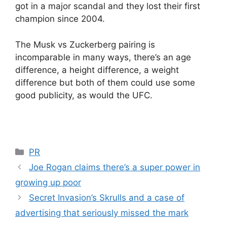
got in a major scandal and they lost their first
champion since 2004.
The Musk vs Zuckerberg pairing is
incomparable in many ways, there’s an age
difference, a height difference, a weight
difference but both of them could use some
good publicity, as would the UFC.
Categories
PR
Joe Rogan claims there’s a super power in
growing up poor
Secret Invasion’s Skrulls and a case of
advertising that seriously missed the mark