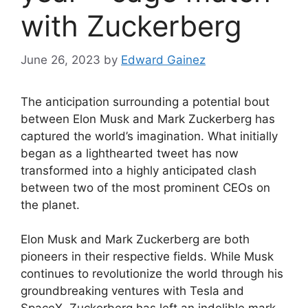
with Zuckerberg
June 26, 2023
by
Edward Gainez
The anticipation surrounding a potential bout
between Elon Musk and Mark Zuckerberg has
captured the world’s imagination. What initially
began as a lighthearted tweet has now
transformed into a highly anticipated clash
between two of the most prominent CEOs on
the planet.
Elon Musk and Mark Zuckerberg are both
pioneers in their respective fields. While Musk
continues to revolutionize the world through his
groundbreaking ventures with Tesla and