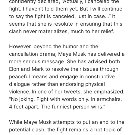
confidently declared, “Actually, I canceled the
fight. I haven’t told them yet. But I will continue
to say the fight is canceled, just in case…” It
seems that she is resolute in ensuring that this
clash never materializes, much to her relief.
However, beyond the humor and the
cancellation drama, Maye Musk has delivered a
more serious message. She has advised both
Elon and Mark to resolve their issues through
peaceful means and engage in constructive
dialogue rather than endorsing physical
violence. In one of her tweets, she emphasized,
“No joking. Fight with words only. In armchairs.
4 feet apart. The funniest person wins.”
While Maye Musk attempts to put an end to the
potential clash, the fight remains a hot topic of