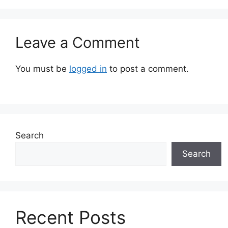
Leave a Comment
You must be
logged in
to post a comment.
Search
Search
Recent Posts