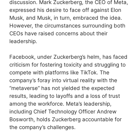
discussion. Mark Zuckerberg, the CEO of Meta,
expressed his desire to face off against Elon
Musk, and Musk, in turn, embraced the idea.
However, the circumstances surrounding both
CEOs have raised concerns about their
leadership.
Facebook, under Zuckerberg’s helm, has faced
criticism for fostering toxicity and struggling to
compete with platforms like TikTok. The
company’s foray into virtual reality with the
“metaverse” has not yielded the expected
results, leading to layoffs and a loss of trust
among the workforce. Meta’s leadership,
including Chief Technology Officer Andrew
Bosworth, holds Zuckerberg accountable for
the company’s challenges.