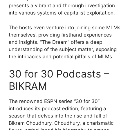
presents a vibrant and thorough investigation
into various systems of capitalist exploitation.
The hosts even venture into joining some MLMs
themselves, providing firsthand experiences
and insights. “The Dream” offers a deep
understanding of the subject matter, exposing
the intricacies and potential pitfalls of MLMs.
30 for 30 Podcasts –
BIKRAM
The renowned ESPN series “30 for 30”
introduces its podcast edition, featuring a
season that delves into the rise and fall of
Bikram Choudhury. Choudhury, a charismatic