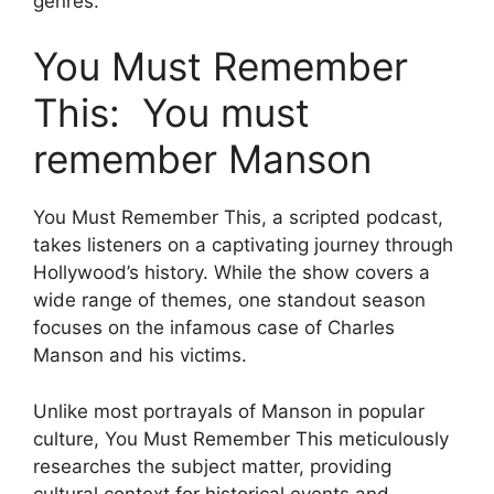
genres.
You Must Remember
This: You must
remember Manson
You Must Remember This, a scripted podcast,
takes listeners on a captivating journey through
Hollywood’s history. While the show covers a
wide range of themes, one standout season
focuses on the infamous case of Charles
Manson and his victims.
Unlike most portrayals of Manson in popular
culture, You Must Remember This meticulously
researches the subject matter, providing
cultural context for historical events and