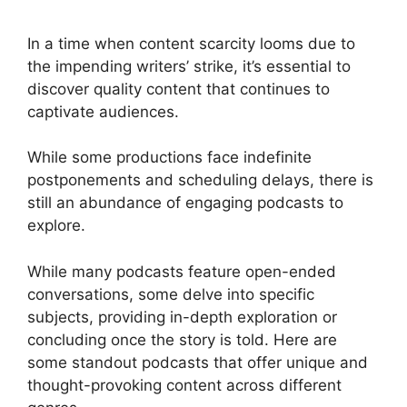
In a time when content scarcity looms due to
the impending writers’ strike, it’s essential to
discover quality content that continues to
captivate audiences.
While some productions face indefinite
postponements and scheduling delays, there is
still an abundance of engaging podcasts to
explore.
While many podcasts feature open-ended
conversations, some delve into specific
subjects, providing in-depth exploration or
concluding once the story is told. Here are
some standout podcasts that offer unique and
thought-provoking content across different