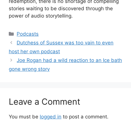
redemption, there is no shortage of compelling
stories waiting to be discovered through the
power of audio storytelling.
Categories
Podcasts
Dutchess of Sussex was too vain to even
host her own podcast
Joe Rogan had a wild reaction to an Ice bath
gone wrong story
Leave a Comment
You must be
logged in
to post a comment.