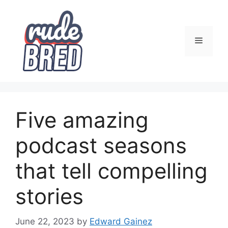
Skip
to
content
Menu
Five amazing
podcast seasons
that tell compelling
stories
June 22, 2023
by
Edward Gainez