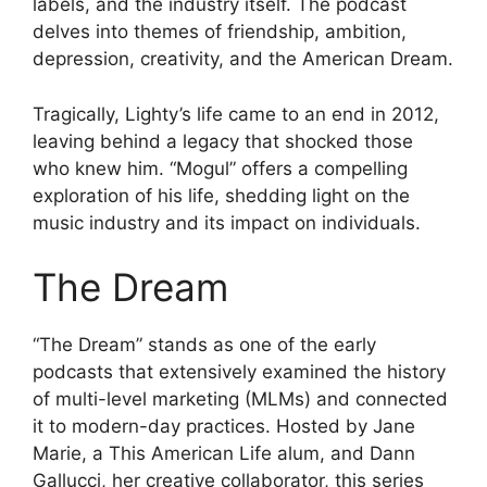
labels, and the industry itself. The podcast
delves into themes of friendship, ambition,
depression, creativity, and the American Dream.
Tragically, Lighty’s life came to an end in 2012,
leaving behind a legacy that shocked those
who knew him. “Mogul” offers a compelling
exploration of his life, shedding light on the
music industry and its impact on individuals.
The Dream
“The Dream” stands as one of the early
podcasts that extensively examined the history
of multi-level marketing (MLMs) and connected
it to modern-day practices. Hosted by Jane
Marie, a This American Life alum, and Dann
Gallucci, her creative collaborator, this series