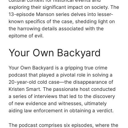
exploring their significant impact on society. The
13-episode Manson series delves into lesser-
known specifics of the case, shedding light on
the harrowing details associated with the
epitome of evil.
Your Own Backyard
Your Own Backyard is a gripping true crime
podcast that played a pivotal role in solving a
20-year-old cold case—the disappearance of
Kristen Smart. The passionate host conducted
a series of interviews that led to the discovery
of new evidence and witnesses, ultimately
aiding law enforcement in obtaining a verdict.
The podcast comprises six episodes, where the