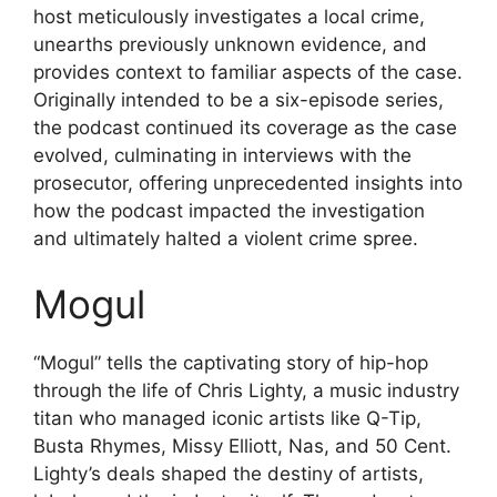
host meticulously investigates a local crime,
unearths previously unknown evidence, and
provides context to familiar aspects of the case.
Originally intended to be a six-episode series,
the podcast continued its coverage as the case
evolved, culminating in interviews with the
prosecutor, offering unprecedented insights into
how the podcast impacted the investigation
and ultimately halted a violent crime spree.
Mogul
“Mogul” tells the captivating story of hip-hop
through the life of Chris Lighty, a music industry
titan who managed iconic artists like Q-Tip,
Busta Rhymes, Missy Elliott, Nas, and 50 Cent.
Lighty’s deals shaped the destiny of artists,