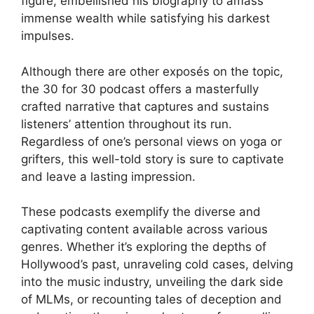
figure, embellished his biography to amass
immense wealth while satisfying his darkest
impulses.
Although there are other exposés on the topic,
the 30 for 30 podcast offers a masterfully
crafted narrative that captures and sustains
listeners’ attention throughout its run.
Regardless of one’s personal views on yoga or
grifters, this well-told story is sure to captivate
and leave a lasting impression.
These podcasts exemplify the diverse and
captivating content available across various
genres. Whether it’s exploring the depths of
Hollywood’s past, unraveling cold cases, delving
into the music industry, unveiling the dark side
of MLMs, or recounting tales of deception and