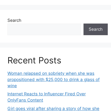
Search
Search
Recent Posts
Woman relapsed on sobriety when she was
propositioned with $25,000 to drink a glass of
wine
Internet Reacts to Influencer Fired Over
OnlyFans Content
Girl goes viral after sharing a story of how she