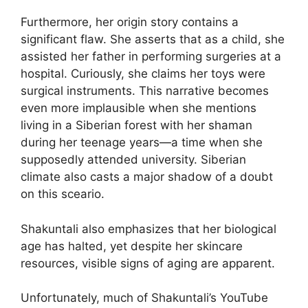
Furthermore, her origin story contains a
significant flaw. She asserts that as a child, she
assisted her father in performing surgeries at a
hospital. Curiously, she claims her toys were
surgical instruments. This narrative becomes
even more implausible when she mentions
living in a Siberian forest with her shaman
during her teenage years—a time when she
supposedly attended university. Siberian
climate also casts a major shadow of a doubt
on this sceario.
Shakuntali also emphasizes that her biological
age has halted, yet despite her skincare
resources, visible signs of aging are apparent.
Unfortunately, much of Shakuntali’s YouTube