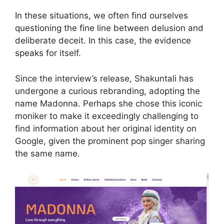
In these situations, we often find ourselves
questioning the fine line between delusion and
deliberate deceit. In this case, the evidence
speaks for itself.
Since the interview’s release, Shakuntali has
undergone a curious rebranding, adopting the
name Madonna. Perhaps she chose this iconic
moniker to make it exceedingly challenging to
find information about her original identity on
Google, given the prominent pop singer sharing
the same name.