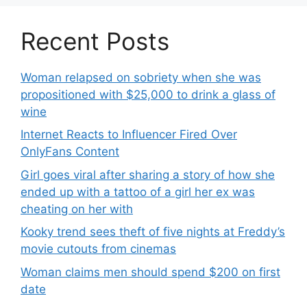
Recent Posts
Woman relapsed on sobriety when she was
propositioned with $25,000 to drink a glass of
wine
Internet Reacts to Influencer Fired Over
OnlyFans Content
Girl goes viral after sharing a story of how she
ended up with a tattoo of a girl her ex was
cheating on her with
Kooky trend sees theft of five nights at Freddy’s
movie cutouts from cinemas
Woman claims men should spend $200 on first
date