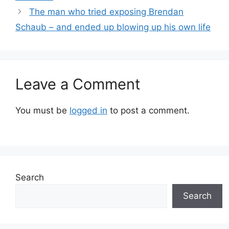
The man who tried exposing Brendan
Schaub – and ended up blowing up his own life
Leave a Comment
You must be
logged in
to post a comment.
Search
Search