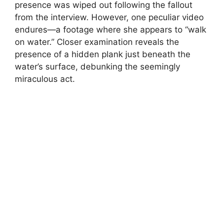
presence was wiped out following the fallout
from the interview. However, one peculiar video
endures—a footage where she appears to “walk
on water.” Closer examination reveals the
presence of a hidden plank just beneath the
water’s surface, debunking the seemingly
miraculous act.