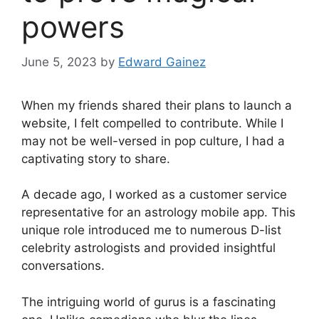
powers
June 5, 2023
by
Edward Gainez
When my friends shared their plans to launch a
website, I felt compelled to contribute. While I
may not be well-versed in pop culture, I had a
captivating story to share.
A decade ago, I worked as a customer service
representative for an astrology mobile app. This
unique role introduced me to numerous D-list
celebrity astrologists and provided insightful
conversations.
The intriguing world of gurus is a fascinating