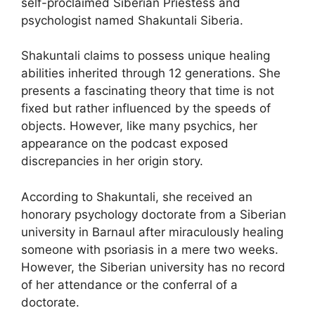
self-proclaimed Siberian Priestess and
psychologist named Shakuntali Siberia.
Shakuntali claims to possess unique healing
abilities inherited through 12 generations. She
presents a fascinating theory that time is not
fixed but rather influenced by the speeds of
objects. However, like many psychics, her
appearance on the podcast exposed
discrepancies in her origin story.
According to Shakuntali, she received an
honorary psychology doctorate from a Siberian
university in Barnaul after miraculously healing
someone with psoriasis in a mere two weeks.
However, the Siberian university has no record
of her attendance or the conferral of a
doctorate.