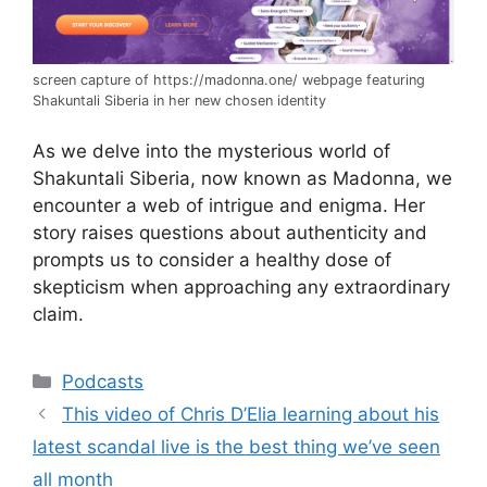
screen capture of https://madonna.one/ webpage featuring
Shakuntali Siberia in her new chosen identity
As we delve into the mysterious world of
Shakuntali Siberia, now known as Madonna, we
encounter a web of intrigue and enigma. Her
story raises questions about authenticity and
prompts us to consider a healthy dose of
skepticism when approaching any extraordinary
claim.
Categories
Podcasts
This video of Chris D’Elia learning about his
latest scandal live is the best thing we’ve seen
all month