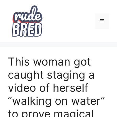
Skip
to
content
Menu
This woman got
caught staging a
video of herself
“walking on water”
to prove magical