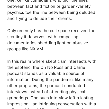
one. Unlike comedians who blur the lines
between fact and fiction or garden-variety
psychics toe the line between being deluded
and trying to delude their clients.
Only recently has the cult space received the
scrutiny it deserves, with compelling
documentaries shedding light on abusive
groups like NXIVM.
In this realm where skepticism intersects with
the esoteric, the Oh No Ross and Carrie
podcast stands as a valuable source of
information. During the pandemic, like many
other programs, the podcast conducted
interviews instead of attending physical
gatherings. One such interview left a lasting
impression—an intriguing conversation with a