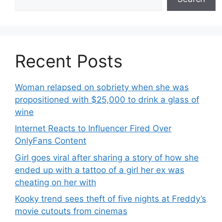
Recent Posts
Woman relapsed on sobriety when she was
propositioned with $25,000 to drink a glass of
wine
Internet Reacts to Influencer Fired Over
OnlyFans Content
Girl goes viral after sharing a story of how she
ended up with a tattoo of a girl her ex was
cheating on her with
Kooky trend sees theft of five nights at Freddy’s
movie cutouts from cinemas