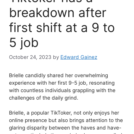
breakdown after
first shift at a 9 to
5 job
October 24, 2023
by
Edward Gainez
Brielle candidly shared her overwhelming
experience with her first 9-5 job, resonating
with countless individuals grappling with the
challenges of the daily grind.
Brielle, a popular TikToker, not only enjoys her
online presence but also brings attention to the
glaring disparity between the haves and have-