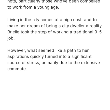
nots, particularly those who’ve been compelled
to work from a young age.
Living in the city comes at a high cost, and to
make her dream of being a city dweller a reality,
Brielle took the step of working a traditional 9-5
job.
However, what seemed like a path to her
aspirations quickly turned into a significant
source of stress, primarily due to the extensive
commute.