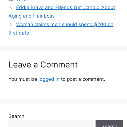
Eddie Bravo and Friends Get Candid About
Aging and Hair Loss
Woman claims men should spend $200 on
first date
Leave a Comment
You must be
logged in
to post a comment.
Search
Search