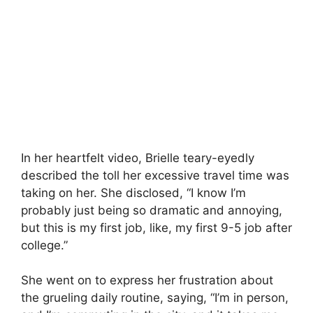
In her heartfelt video, Brielle teary-eyedly
described the toll her excessive travel time was
taking on her. She disclosed, “I know I’m
probably just being so dramatic and annoying,
but this is my first job, like, my first 9-5 job after
college.”
She went on to express her frustration about
the grueling daily routine, saying, “I’m in person,