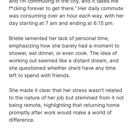
and I’m commuting in the city, and it takes me
f*cking forever to get there.” Her daily commute
was consuming over an hour each way, with her
day starting at 7 am and ending at 6:15 pm.
Brielle lamented her lack of personal time,
emphasizing how she barely had a moment to
shower, eat dinner, or even cook. The idea of
working out seemed like a distant dream, and
she questioned whether she’d have any time
left to spend with friends.
She made it clear that her stress wasn’t related
to the nature of her job but stemmed from it not
being remote, highlighting that returning home
promptly after work would make a world of
difference.