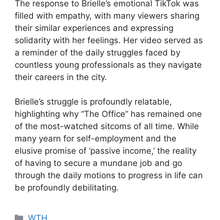
The response to Brielle’s emotional TikTok was
filled with empathy, with many viewers sharing
their similar experiences and expressing
solidarity with her feelings. Her video served as
a reminder of the daily struggles faced by
countless young professionals as they navigate
their careers in the city.
Brielle’s struggle is profoundly relatable,
highlighting why “The Office” has remained one
of the most-watched sitcoms of all time. While
many yearn for self-employment and the
elusive promise of ‘passive income,’ the reality
of having to secure a mundane job and go
through the daily motions to progress in life can
be profoundly debilitating.
Categories
WTH