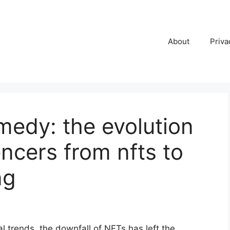
About
Priva
medy: the evolution
uencers from nfts to
ng
l trends, the downfall of NFTs has left the