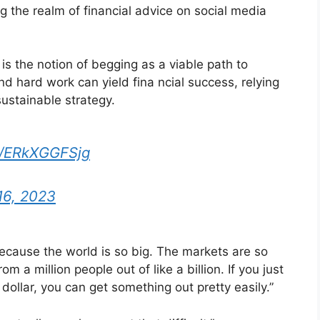
g the realm of financial advice on social media
s the notion of begging as a viable path to
and hard work can yield fina ncial success, relying
sustainable strategy.
om/ERkXGGFSjg
16, 2023
ecause the world is so big. The markets are so
om a million people out of like a billion. If you just
dollar, you can get something out pretty easily.”