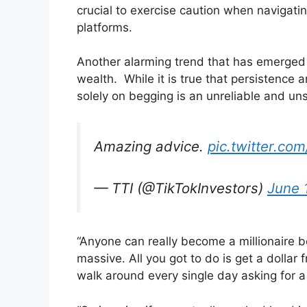
crucial to exercise caution when navigatin
platforms.
Another alarming trend that has emerged i
wealth. While it is true that persistence 
solely on begging is an unreliable and un
Amazing advice.
pic.twitter.c
— TTI (@TikTokInvestors)
June 
“Anyone can really become a millionaire b
massive. All you got to do is get a dollar fr
walk around every single day asking for a 