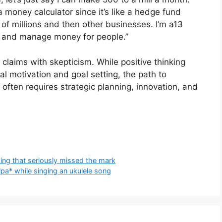
 a money calculator since it’s like a hedge fund
 of millions and then other businesses. I’m a13
 and manage money for people.”
claims with skepticism. While positive thinking
al motivation and goal setting, the path to
 often requires strategic planning, innovation, and
ising that seriously missed the mark
pa* while singing an ukulele song