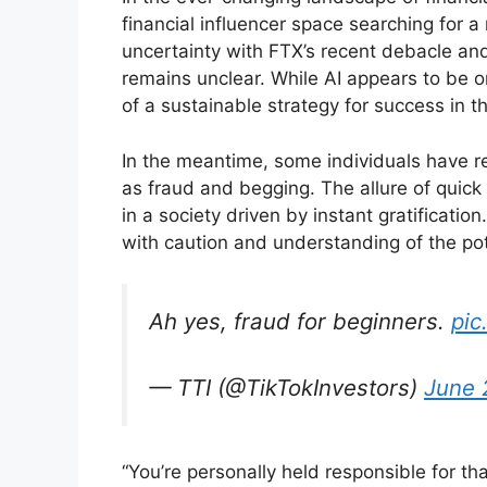
financial influencer space searching for 
uncertainty with FTX’s recent debacle and
remains unclear. While AI appears to be o
of a sustainable strategy for success in th
In the meantime, some individuals have r
as fraud and begging. The allure of quic
in a society driven by instant gratificatio
with caution and understanding of the po
Ah yes, fraud for beginners.
pic
— TTI (@TikTokInvestors)
June 
“You’re personally held responsible for tha