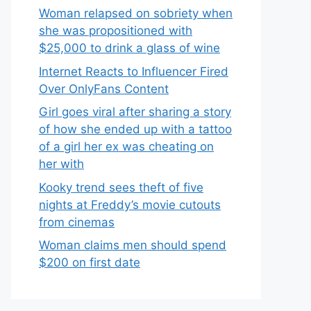
Woman relapsed on sobriety when
she was propositioned with
$25,000 to drink a glass of wine
Internet Reacts to Influencer Fired
Over OnlyFans Content
Girl goes viral after sharing a story
of how she ended up with a tattoo
of a girl her ex was cheating on
her with
Kooky trend sees theft of five
nights at Freddy’s movie cutouts
from cinemas
Woman claims men should spend
$200 on first date