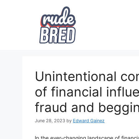
Skip
to
content
Unintentional co
of financial infl
fraud and beggi
June 28, 2023
by
Edward Gainez
In the ever-changing landscape of financia