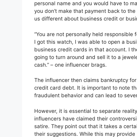
personal name and you would have to match
you don’t make that payment back to th
us different about business credit or busi
“You are not personally held responsible fo
I got this watch, I was able to open a busi
business credit cards in that account. I 
going to turn around and sell it to a jew
cash.” – one influencer brags.
The influencer then claims bankruptcy for
credit card debt. It is important to note t
fraudulent behavior and can lead to seve
However, it is essential to separate realit
influencers have claimed their controvers
satire. They point out that it takes a certain
their suggestions. While this may provide 