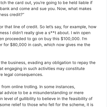
 the card out, you’re going to be held liable if
e bank and come and sue you. Now, what makes
ness credit?”
r that line of credit. So let’s say, for example, how
ness I didn’t really give a s**t about. I win open
then proceeded to go on buy this $100,000. I’m
eler for $80,000 in cash, which now gives me the
 the business, evading any obligation to repay the
hat engaging in such activities may constitute
re legal consequences.
y from online trolling. In some instances,
ial advice to be a misunderstanding or mere
 level of gullibility to believe in the feasibility of
some relief to those who fell for the scheme, it is