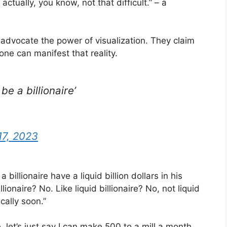
actually, you know, not that difficult.” – a
 advocate the power of visualization. They claim
 one can manifest that reality.
be a billionaire’
17, 2023
 a billionaire have a liquid billion dollars in his
ionaire? No. Like liquid billionaire? No, not liquid
cally soon.”
, let’s just say I can make 500 to a mill a month.