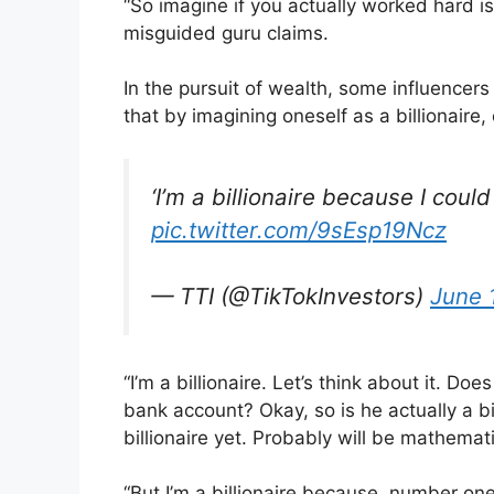
“So imagine if you actually worked hard is 
misguided guru claims.
In the pursuit of wealth, some influencers
that by imagining oneself as a billionaire,
‘I’m a billionaire because I could 
pic.twitter.com/9sEsp19Ncz
— TTI (@TikTokInvestors)
June 
“I’m a billionaire. Let’s think about it. Does
bank account? Okay, so is he actually a bill
billionaire yet. Probably will be mathemati
“But I’m a billionaire because, number one