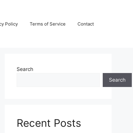
cy Policy
Terms of Service
Contact
Search
Search
Recent Posts