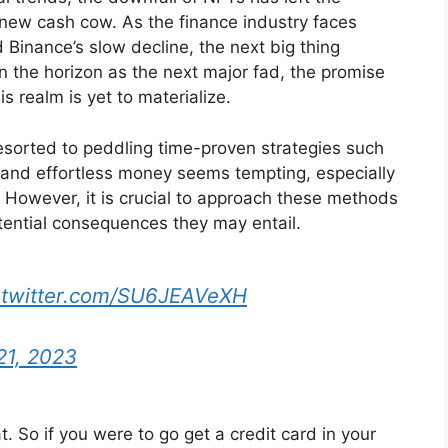
a new cash cow. As the finance industry faces
 Binance’s slow decline, the next big thing
n the horizon as the next major fad, the promise
is realm is yet to materialize.
esorted to peddling time-proven strategies such
k and effortless money seems tempting, especially
n. However, it is crucial to approach these methods
tential consequences they may entail.
.twitter.com/SU6JEAVeXH
21, 2023
t. So if you were to go get a credit card in your