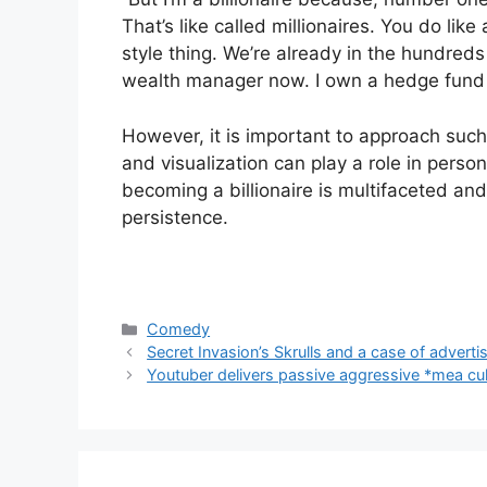
That’s like called millionaires. You do like
style thing. We’re already in the hundreds
wealth manager now. I own a hedge fund
However, it is important to approach such 
and visualization can play a role in person
becoming a billionaire is multifaceted and
persistence.
Categories
Comedy
Secret Invasion’s Skrulls and a case of advert
Youtuber delivers passive aggressive *mea cul