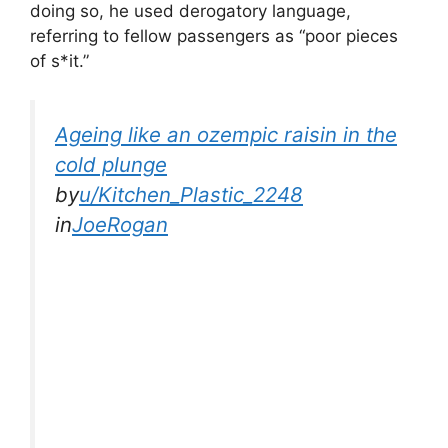
doing so, he used derogatory language,
referring to fellow passengers as “poor pieces
of s*it.”
Ageing like an ozempic raisin in the
cold plunge
by
u/Kitchen_Plastic_2248
in
JoeRogan