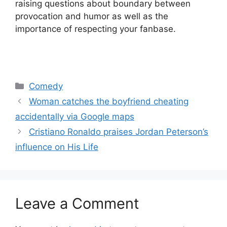
raising questions about boundary between
provocation and humor as well as the
importance of respecting your fanbase.
Categories
Comedy
Woman catches the boyfriend cheating
accidentally via Google maps
Cristiano Ronaldo praises Jordan Peterson’s
influence on His Life
Leave a Comment