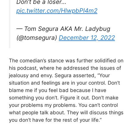
Don’t be a loser…
pic.twitter.com/HlwpbPI4m2
— Tom Segura AKA Mr. Ladybug
(@tomsegura)
December 12, 2022
The comedian’s stance was further solidified on
his podcast, where he addressed the issues of
jealousy and envy. Segura asserted, “Your
situation and feelings are in your control. Don’t
blame me if you feel bad because I have
something you don’t. Figure it out. Don’t make
your problems my problems. You can’t control
what people talk about. They will discuss things
you don’t have for the rest of your life.”