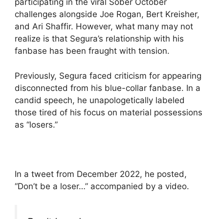
participating in the viral Sober October
challenges alongside Joe Rogan, Bert Kreisher,
and Ari Shaffir. However, what many may not
realize is that Segura’s relationship with his
fanbase has been fraught with tension.
Previously, Segura faced criticism for appearing
disconnected from his blue-collar fanbase. In a
candid speech, he unapologetically labeled
those tired of his focus on material possessions
as “losers.”
In a tweet from December 2022, he posted,
“Don’t be a loser…” accompanied by a video.