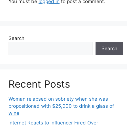
You must be
logged in
to post a comment.
Search
Search
Recent Posts
Woman relapsed on sobriety when she was
propositioned with $25,000 to drink a glass of
wine
Internet Reacts to Influencer Fired Over