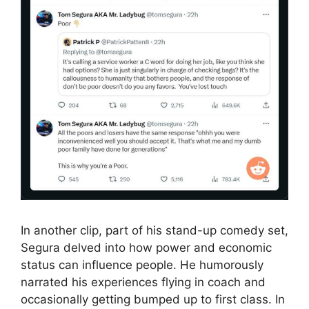
In another clip, part of his stand-up comedy set,
Segura delved into how power and economic
status can influence people. He humorously
narrated his experiences flying in coach and
occasionally getting bumped up to first class. In