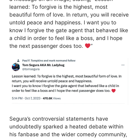
learned: To forgive is the highest, most
beautiful form of love. In return, you will receive
untold peace and happiness. I want you to
know I forgive the gate agent that behaved like
a child in order to feel like a boss, and I hope
the next passenger does too.
”
Segura’s controversial statements have
undoubtedly sparked a heated debate within
his fanbase and the wider comedy community,