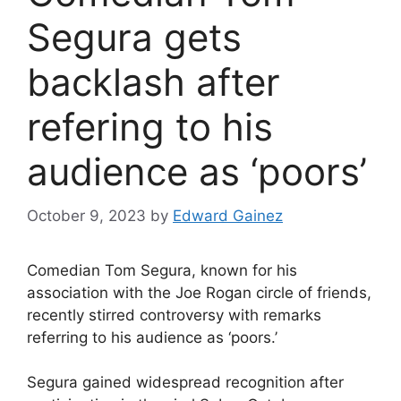
Segura gets
backlash after
refering to his
audience as ‘poors’
October 9, 2023
by
Edward Gainez
Comedian Tom Segura, known for his
association with the Joe Rogan circle of friends,
recently stirred controversy with remarks
referring to his audience as ‘poors.’
Segura gained widespread recognition after