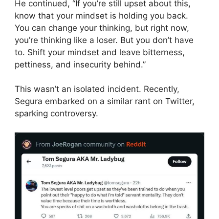
He continued, “If you’re still upset about this,
know that your mindset is holding you back.
You can change your thinking, but right now,
you’re thinking like a loser. But you don’t have
to. Shift your mindset and leave bitterness,
pettiness, and insecurity behind.”
This wasn’t an isolated incident. Recently,
Segura embarked on a similar rant on Twitter,
sparking controversy.