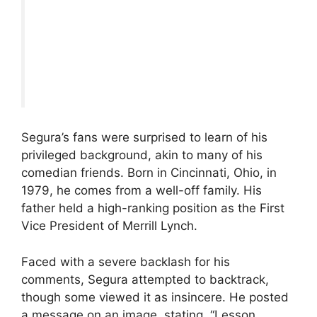
Segura’s fans were surprised to learn of his
privileged background, akin to many of his
comedian friends. Born in Cincinnati, Ohio, in
1979, he comes from a well-off family. His
father held a high-ranking position as the First
Vice President of Merrill Lynch.
Faced with a severe backlash for his
comments, Segura attempted to backtrack,
though some viewed it as insincere. He posted
a message on an image, stating, “Lesson