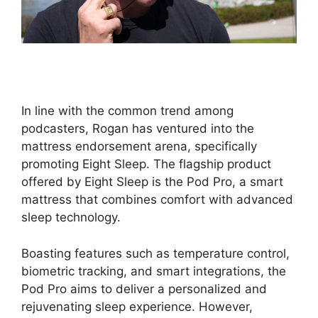
In line with the common trend among
podcasters, Rogan has ventured into the
mattress endorsement arena, specifically
promoting Eight Sleep. The flagship product
offered by Eight Sleep is the Pod Pro, a smart
mattress that combines comfort with advanced
sleep technology.
Boasting features such as temperature control,
biometric tracking, and smart integrations, the
Pod Pro aims to deliver a personalized and
rejuvenating sleep experience. However,