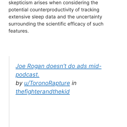
skepticism arises when considering the
potential counterproductivity of tracking
extensive sleep data and the uncertainty
surrounding the scientific efficacy of such
features.
Joe Rogan doesn’t do ads mid-
podcast.
by
u/ToronoRapture
in
thefighterandthekid