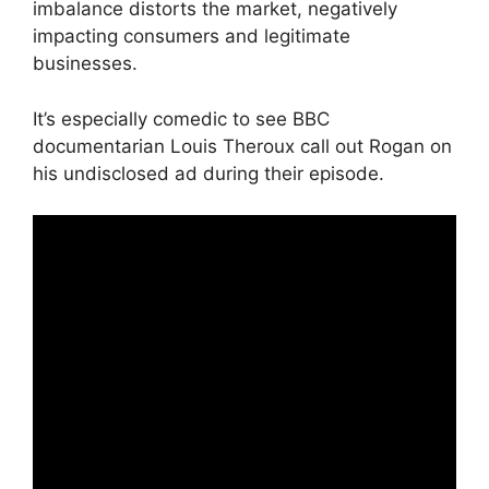
imbalance distorts the market, negatively
impacting consumers and legitimate
businesses.
It’s especially comedic to see BBC
documentarian Louis Theroux call out Rogan on
his undisclosed ad during their episode.