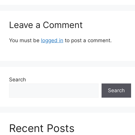
Leave a Comment
You must be
logged in
to post a comment.
Search
Search
Recent Posts