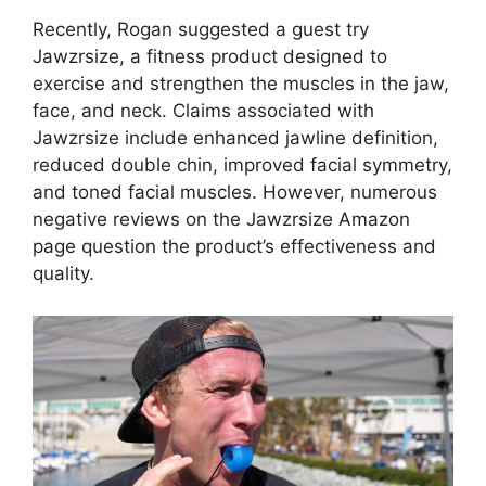
Recently, Rogan suggested a guest try
Jawzrsize, a fitness product designed to
exercise and strengthen the muscles in the jaw,
face, and neck. Claims associated with
Jawzrsize include enhanced jawline definition,
reduced double chin, improved facial symmetry,
and toned facial muscles. However, numerous
negative reviews on the Jawzrsize Amazon
page question the product’s effectiveness and
quality.