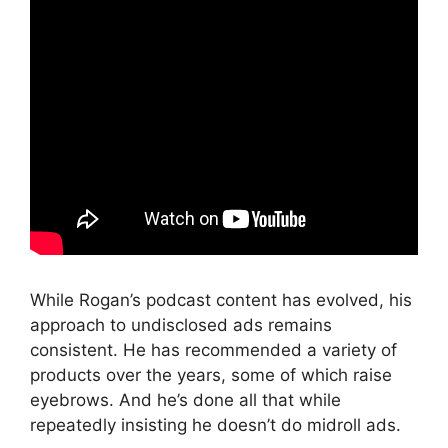
While Rogan’s podcast content has evolved, his
approach to undisclosed ads remains
consistent. He has recommended a variety of
products over the years, some of which raise
eyebrows. And he’s done all that while
repeatedly insisting he doesn’t do midroll ads.