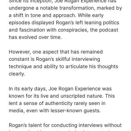
Since its inception, Joe Rogan Experience has
undergone a notable transformation, marked by
a shift in tone and approach. While early
episodes displayed Rogan’s left leaning politics
and fascination with conspiracies, the podcast
has evolved over time.
However, one aspect that has remained
constant is Rogan’s skillful interviewing
technique and ability to articulate his thoughts
clearly.
In its early days, Joe Rogan Experience was
known for its live and unscripted nature. This
lent a sense of authenticity rarely seen in
media, even with lesser-known guests.
Rogan’s talent for conducting interviews without