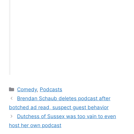
Categories
Comedy
,
Podcasts
Brendan Schaub deletes podcast after
botched ad read, suspect guest behavior
Dutchess of Sussex was too vain to even
host her own podcast