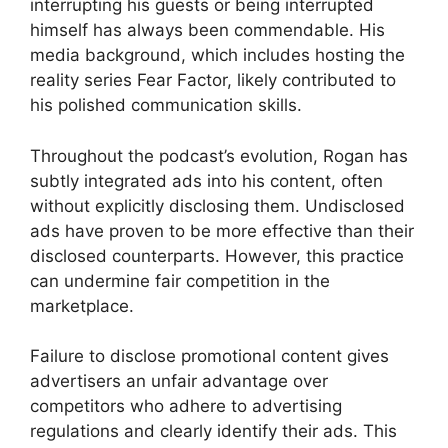
interrupting his guests or being interrupted
himself has always been commendable. His
media background, which includes hosting the
reality series Fear Factor, likely contributed to
his polished communication skills.
Throughout the podcast’s evolution, Rogan has
subtly integrated ads into his content, often
without explicitly disclosing them. Undisclosed
ads have proven to be more effective than their
disclosed counterparts. However, this practice
can undermine fair competition in the
marketplace.
Failure to disclose promotional content gives
advertisers an unfair advantage over
competitors who adhere to advertising
regulations and clearly identify their ads. This