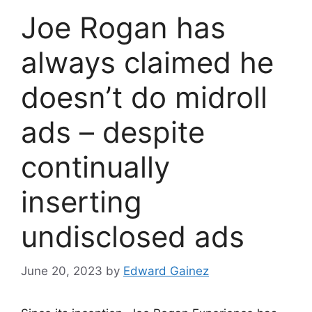
Joe Rogan has
always claimed he
doesn’t do midroll
ads – despite
continually
inserting
undisclosed ads
June 20, 2023
by
Edward Gainez