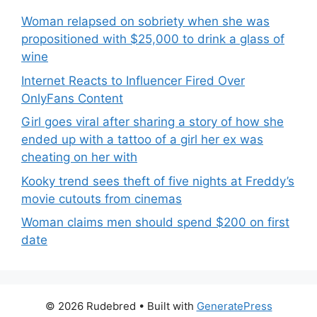
Woman relapsed on sobriety when she was
propositioned with $25,000 to drink a glass of
wine
Internet Reacts to Influencer Fired Over
OnlyFans Content
Girl goes viral after sharing a story of how she
ended up with a tattoo of a girl her ex was
cheating on her with
Kooky trend sees theft of five nights at Freddy’s
movie cutouts from cinemas
Woman claims men should spend $200 on first
date
© 2026 Rudebred
• Built with
GeneratePress