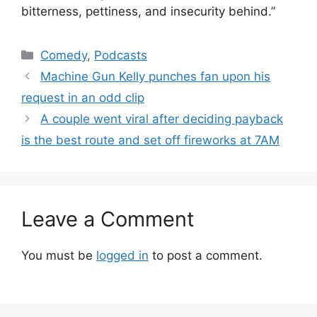
bitterness, pettiness, and insecurity behind.”
Categories
Comedy
,
Podcasts
Machine Gun Kelly punches fan upon his
request in an odd clip
A couple went viral after deciding payback
is the best route and set off fireworks at 7AM
Leave a Comment
You must be
logged in
to post a comment.