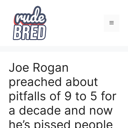
Skip
to
content
Menu
Joe Rogan
preached about
pitfalls of 9 to 5 for
a decade and now
he’s pissed people