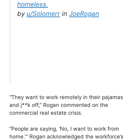
homeless.
by
u/Solomerr
in
JoeRogan
“They want to work remotely in their pajamas
and j**k off,” Rogan commented on the
commercial real estate crisis.
“People are saying, ‘No, I want to work from
home.'” Rogan acknowledged the workforce’s