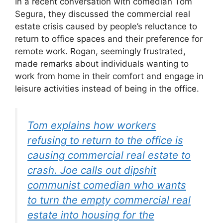
In a recent conversation with comedian Tom
Segura, they discussed the commercial real
estate crisis caused by people’s reluctance to
return to office spaces and their preference for
remote work. Rogan, seemingly frustrated,
made remarks about individuals wanting to
work from home in their comfort and engage in
leisure activities instead of being in the office.
Tom explains how workers
refusing to return to the office is
causing commercial real estate to
crash. Joe calls out dipshit
communist comedian who wants
to turn the empty commercial real
estate into housing for the