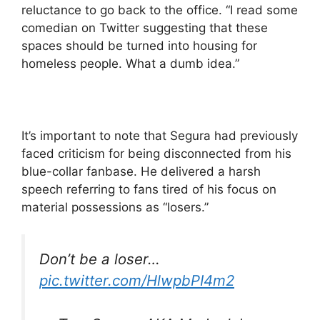
reluctance to go back to the office. “I read some
comedian on Twitter suggesting that these
spaces should be turned into housing for
homeless people. What a dumb idea.”
It’s important to note that Segura had previously
faced criticism for being disconnected from his
blue-collar fanbase. He delivered a harsh
speech referring to fans tired of his focus on
material possessions as “losers.”
Don’t be a loser…
pic.twitter.com/HlwpbPI4m2