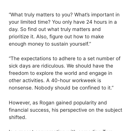
“What truly matters to you? What’s important in
your limited time? You only have 24 hours in a
day. So find out what truly matters and
prioritize it. Also, figure out how to make
enough money to sustain yourself.”
“The expectations to adhere to a set number of
sick days are ridiculous. We should have the
freedom to explore the world and engage in
other activities. A 40-hour workweek is
nonsense. Nobody should be confined to it.”
However, as Rogan gained popularity and
financial success, his perspective on the subject
shifted.