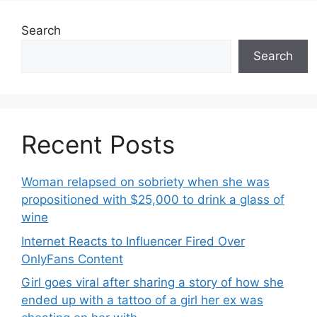
Search
Search
Recent Posts
Woman relapsed on sobriety when she was
propositioned with $25,000 to drink a glass of
wine
Internet Reacts to Influencer Fired Over
OnlyFans Content
Girl goes viral after sharing a story of how she
ended up with a tattoo of a girl her ex was