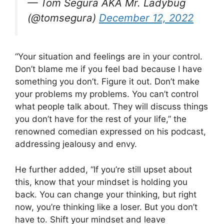
— Tom Segura AKA Mr. Ladybug
(@tomsegura)
December 12, 2022
“Your situation and feelings are in your control.
Don’t blame me if you feel bad because I have
something you don’t. Figure it out. Don’t make
your problems my problems. You can’t control
what people talk about. They will discuss things
you don’t have for the rest of your life,” the
renowned comedian expressed on his podcast,
addressing jealousy and envy.
He further added, “If you’re still upset about
this, know that your mindset is holding you
back. You can change your thinking, but right
now, you’re thinking like a loser. But you don’t
have to. Shift your mindset and leave