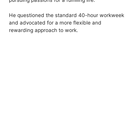
pursuing passions for a fulfilling life.
He questioned the standard 40-hour workweek
and advocated for a more flexible and
rewarding approach to work.