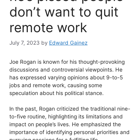
don’t want to quit
remote work
July 7, 2023
by
Edward Gainez
Joe Rogan is known for his thought-provoking
discussions and controversial viewpoints. He
has expressed varying opinions about 9-to-5
jobs and remote work, causing some
speculation about his political stance.
In the past, Rogan criticized the traditional nine-
to-five routine, highlighting its limitations and
impact on people’s lives. He emphasized the
importance of identifying personal priorities and