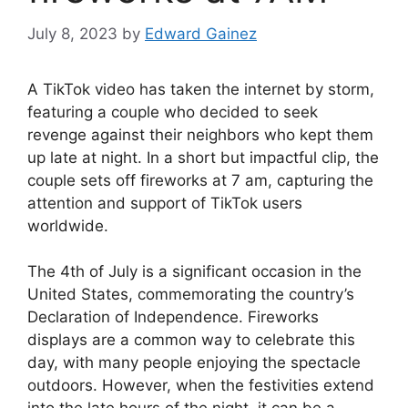
July 8, 2023
by
Edward Gainez
A TikTok video has taken the internet by storm,
featuring a couple who decided to seek
revenge against their neighbors who kept them
up late at night. In a short but impactful clip, the
couple sets off fireworks at 7 am, capturing the
attention and support of TikTok users
worldwide.
The 4th of July is a significant occasion in the
United States, commemorating the country’s
Declaration of Independence. Fireworks
displays are a common way to celebrate this
day, with many people enjoying the spectacle
outdoors. However, when the festivities extend