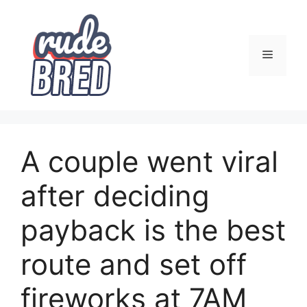
Skip
to
content
Menu
A couple went viral
after deciding
payback is the best
route and set off
fireworks at 7AM