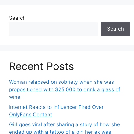
Search
Search
Recent Posts
Woman relapsed on sobriety when she was
propositioned with $25,000 to drink a glass of
wine
Internet Reacts to Influencer Fired Over
OnlyFans Content
Girl goes viral after sharing a story of how she
ended up with a tattoo of a girl her ex was