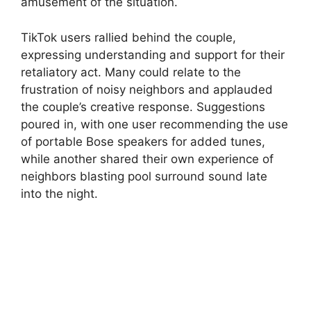
amusement of the situation.
TikTok users rallied behind the couple,
expressing understanding and support for their
retaliatory act. Many could relate to the
frustration of noisy neighbors and applauded
the couple’s creative response. Suggestions
poured in, with one user recommending the use
of portable Bose speakers for added tunes,
while another shared their own experience of
neighbors blasting pool surround sound late
into the night.