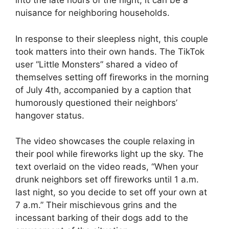
into the late hours of the night, it can be a
nuisance for neighboring households.
In response to their sleepless night, this couple
took matters into their own hands. The TikTok
user “Little Monsters” shared a video of
themselves setting off fireworks in the morning
of July 4th, accompanied by a caption that
humorously questioned their neighbors’
hangover status.
The video showcases the couple relaxing in
their pool while fireworks light up the sky. The
text overlaid on the video reads, “When your
drunk neighbors set off fireworks until 1 a.m.
last night, so you decide to set off your own at
7 a.m.” Their mischievous grins and the
incessant barking of their dogs add to the