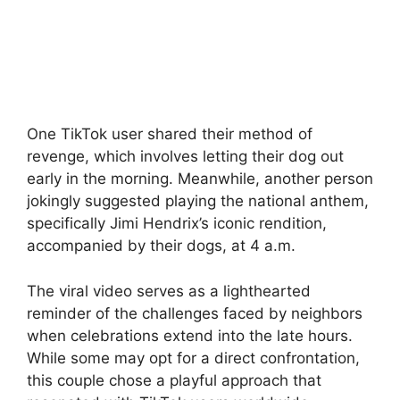
One TikTok user shared their method of
revenge, which involves letting their dog out
early in the morning. Meanwhile, another person
jokingly suggested playing the national anthem,
specifically Jimi Hendrix’s iconic rendition,
accompanied by their dogs, at 4 a.m.
The viral video serves as a lighthearted
reminder of the challenges faced by neighbors
when celebrations extend into the late hours.
While some may opt for a direct confrontation,
this couple chose a playful approach that