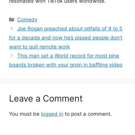
resonated with TikTok users worldwide.
Categories
Comedy
Joe Rogan preached about pitfalls of 9 to 5
for a decade and now he’s pissed people don’t
want to quit remote work
This man set a World record for most pine
boards broken with your groin in baffling video
Leave a Comment
You must be
logged in
to post a comment.